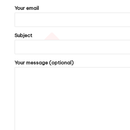
o
Your email
n
M
Subject
u
m
Your message (optional)
a
n
d
I
C