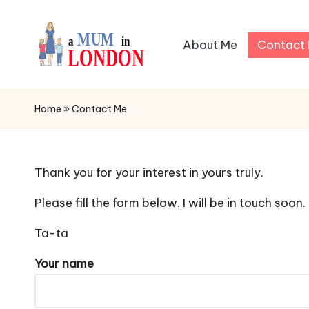
Skip
About Me
Contact
to
content
I
My
Daily
a
Home
»
Contact Me
Blog
m
a
Thank you for your interest in yours truly.
L
Please fill the form below. I will be in touch soon.
o
Ta-ta
n
Your name
d