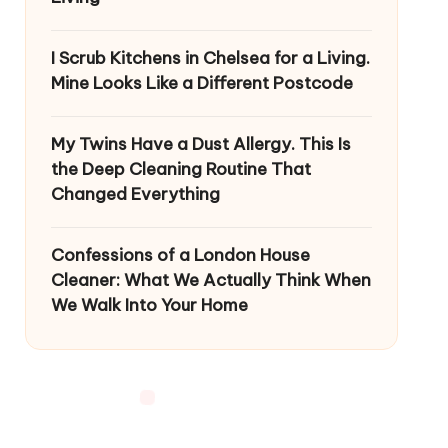
I Scrub Kitchens in Chelsea for a Living.
Mine Looks Like a Different Postcode
My Twins Have a Dust Allergy. This Is
the Deep Cleaning Routine That
Changed Everything
Confessions of a London House
Cleaner: What We Actually Think When
We Walk Into Your Home