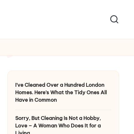
I’ve Cleaned Over a Hundred London
Homes. Here’s What the Tidy Ones All
Have in Common
Sorry, But Cleaning Is Not a Hobby,
Love – A Woman Who Does It for a
Living