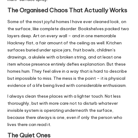
The Organised Chaos That Actually Works
Some of the most joyful homes I have ever cleaned look, on
the surface, like complete disorder. Bookshelves packed two
layers deep. Art on every wall – and in one memorable
Hackney flat, a fair amount of the ceiling as well. Kitchen
surfaces buried under spice jars, fruit bowls, children’s
drawings, a ukulele with a broken string, and at least one
item whose presence entirely defies explanation. But these
homes hum. They feel alive in a way that is hard to describe
but impossible to miss. The mess is the point – it is physical
evidence of a life being lived with considerable enthusiasm.
I always clean these places with a lighter touch. Not less
thoroughly, but with more care not to disturb whatever
invisible system is operating underneath the surface,
because there always is one, even if only the person who
lives there can read it.
The Quiet Ones