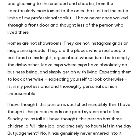
and gleaming to the cramped and chaotic, from the
spectacularly maintained to the ones that tested the outer
limits of my professional toolkit – I have never once walked
through a front door and thought less of the person who
lived there.
Homes are not showrooms. They are not Instagram grids or
magazine spreads. They are the places where real people
eat toast at midnight, argue about whose turn it is to empty
the dishwasher, leave cups where cups have absolutely no
business being, and simply get on with living. Expecting them
to look otherwise – expecting yourself to look otherwise –
is, in my professional and thoroughly personal opinion,
unreasonable.
I have thought: this person is stretched incredibly thin. I have
thought: this person needs one good system and a free
Sunday to install it. I have thought: this person has three
children, a full-time job, and precisely no hours left in the day.
But judgement? No. It has genuinely never entered into it.