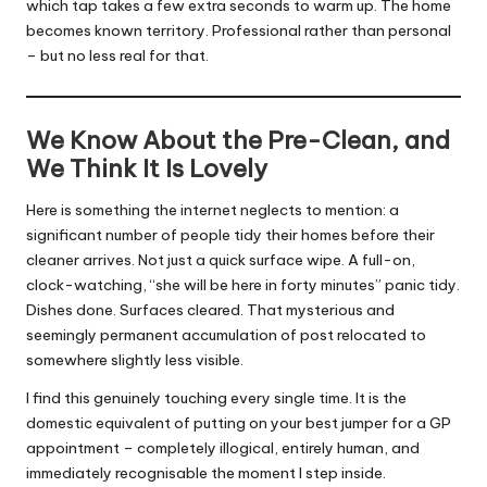
which tap takes a few extra seconds to warm up. The home
becomes known territory. Professional rather than personal
– but no less real for that.
We Know About the Pre-Clean, and
We Think It Is Lovely
Here is something the internet neglects to mention: a
significant number of people tidy their homes before their
cleaner arrives. Not just a quick surface wipe. A full-on,
clock-watching, “she will be here in forty minutes” panic tidy.
Dishes done. Surfaces cleared. That mysterious and
seemingly permanent accumulation of post relocated to
somewhere slightly less visible.
I find this genuinely touching every single time. It is the
domestic equivalent of putting on your best jumper for a GP
appointment – completely illogical, entirely human, and
immediately recognisable the moment I step inside.