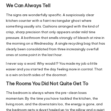
We Can Always Tell
The signs are wonderfully specific. A suspiciously clear
kitchen counter with a faint rectangular ghost where
something usually sits. Cushions arranged with the kind of
crisp, sharp precision that only appears under mild time
pressure. A bathroom that smells strongly of bleach at nine in
the morning on a Wednesday. A single recycling bag that has
clearly been consolidated from three increasingly overfull
ones at some point in the last hour.
I never say a word. Why would I? You made my job a little
easier and you started the day feeling more in control. That
is a win on both sides of the doormat.
The Rooms You Did Not Quite Get To
The bedroom is always where the pre-clean loses
momentum. By the time you have tackled the kitchen, the
living room, and the downstairs loo, the energy is gone, and
the bedroom gets a duvet hauled up to the pillow and a quiet