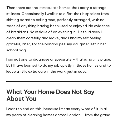
Then there are the immaculate homes that carry a strange
stillness. Occasionally I walk into a flat that is spotless from
skirting board to ceiling rose, perfectly arranged, with no
trace of anything having been used or enjoyed. No evidence
of breakfast. No residue of an evening in. Just surfaces. I
clean them carefully and leave, and I find myself feeling
grateful, later, for the banana peel my daughter left in her
school bag.
I am not one to diagnose or speculate – that is not my place.
But I have learned to do my job quietly in those homes and to
leave a little extra care in the work, just in case.
What Your Home Does Not Say
About You
I want to end on this, because I mean every word of it. In all
my years of cleaning homes across London – from the grand