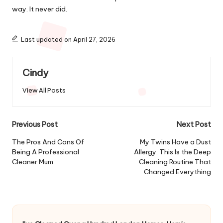
way. It never did.
Last updated on April 27, 2026
Cindy
View All Posts
Post
Previous Post
Next Post
navigation
The Pros And Cons Of
My Twins Have a Dust
Being A Professional
Allergy. This Is the Deep
Cleaner Mum
Cleaning Routine That
Changed Everything