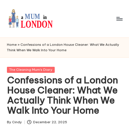
Skip
to
content
I
My
Daily
a
Home
»
Confessions of a London House Cleaner: What We Actually
Blog
Think When We Walk Into Your Home
m
a
Posted
The Cleaning Mum's Diary
L
in
Confessions of a London
o
House Cleaner: What We
n
Actually Think When We
d
Walk Into Your Home
o
n
By
Cindy
December 22, 2025
Posted