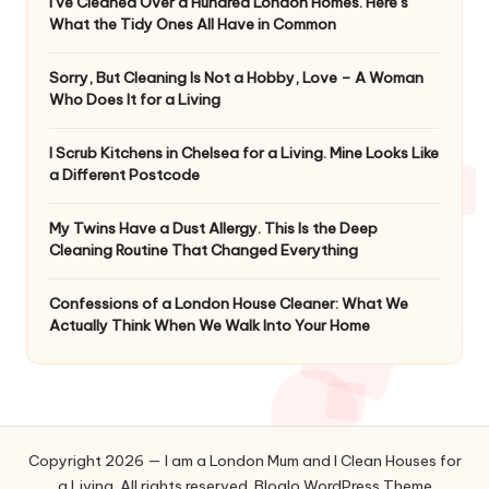
I’ve Cleaned Over a Hundred London Homes. Here’s
What the Tidy Ones All Have in Common
Sorry, But Cleaning Is Not a Hobby, Love – A Woman
Who Does It for a Living
I Scrub Kitchens in Chelsea for a Living. Mine Looks Like
a Different Postcode
My Twins Have a Dust Allergy. This Is the Deep
Cleaning Routine That Changed Everything
Confessions of a London House Cleaner: What We
Actually Think When We Walk Into Your Home
Copyright 2026 — I am a London Mum and I Clean Houses for
a Living. All rights reserved.
Bloglo WordPress Theme