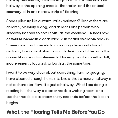
hallway is the opening credits, the trailer, and the critical
summary all in one narrow strip of flooring.
Shoes piled up like a structural experiment? I know there are
children, possibly a dog, and at least one person who
sincerely intends to sort it out “at the weekend.” A neat row
of wellies beneath a coat rack with actual available hooks?
Someone in that household runs on systems and almost
certainly has a meal plan to match. Junk mail drifted into the
corner like urban tumbleweed? The recycling bin is either full,
inconveniently located, or both at the same time.
I want to be very clear about something: I am not judging. I
have cleaned enough homes to know that a messy hallway is
not a character flaw. It is just a hallway. What I am doing is
reading it – the way a doctor reads a waiting room, or a
teacher reads a classroom thirty seconds before the lesson
begins.
What the Flooring Tells Me Before You Do