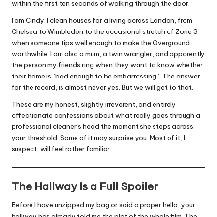
within the first ten seconds of walking through the door.
I am Cindy.
I clean houses for a living
across London, from
Chelsea to Wimbledon to the occasional stretch of Zone 3
when someone tips well enough to make the Overground
worthwhile. I am also a mum, a twin wrangler, and apparently
the person my friends ring when they want to know whether
their home is “bad enough to be embarrassing.” The answer,
for the record, is almost never yes. But we will get to that.
These are my honest, slightly irreverent, and entirely
affectionate confessions about what really goes through a
professional cleaner’s head the moment she steps across
your threshold. Some of it may surprise you. Most of it, I
suspect, will feel rather familiar.
The Hallway Is a Full Spoiler
Before I have unzipped my bag or said a proper hello, your
hallway has already told me the plot of the whole film. The