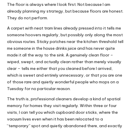
The floor is always where I look first. Not because I am
already planning my strategy, but because floors are honest.
They do not perform.
A carpet with neat tram lines already pressed into it tells me
someone hoovers regularly, but possibly only along the most
obvious routes. Sticky patches near the kitchen threshold tell
me someone in the house drinks juice and has never quite
made it all the way to the sink. A genuinely clean floor –
wiped, swept, and actually clean rather than merely visually
clear – tells me either that you cleaned before I arrived,
which is sweet and entirely unnecessary, or that you are one
of those rare and quietly wonderful people who mops on a
Tuesday for no particular reason.
The truth is, professional cleaners develop a kind of spatial
memory for homes they visit regularly. Within three or four
visits, I can tell you which cupboard door sticks, where the
vacuum lives even when it has been relocated to a
“temporary” spot and quietly abandoned there, and exactly