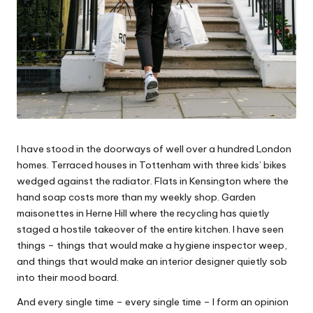
u
s
e
s
f
o
I have stood in the doorways of well over a hundred London
r
homes. Terraced houses in Tottenham with three kids’ bikes
wedged against the radiator. Flats in Kensington where the
a
hand soap costs more than my weekly shop. Garden
Li
maisonettes in Herne Hill where the recycling has quietly
staged a hostile takeover of the entire kitchen. I have seen
vi
things – things that would make a hygiene inspector weep,
n
and things that would make an interior designer quietly sob
into their mood board.
g
And every single time – every single time – I form an opinion