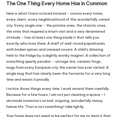
The One Thing Every Home Has in Common
Here is what I have noticed instead – across every home,
every client, every neighbourhood of this wonderfully varied
city. Every single one – the pristine ones, the chaotic ones,
the ones that required a return visit and a very determined
attitude – has at least one thing inside it that tells you
exactly who lives there. A shelf of well-loved paperbacks
with broken spines and creased covers. A child’s drawing
held to the fridge by a slightly wonky magnet. A collection of
something quietly peculiar – vintage tins, ceramic frogs,
mugs from every European city the owner has ever visited. A
single mug that has clearly been the favourite for a very long
time and wears it proudly.
I notice those things every time. I work around them carefully.
Because for a few hours, I am not just cleaning a space – I
am inside someone’s actual, ongoing, wonderfully messy
human life. That is not something I take lightly.
Your home does not need to be perfect for me to treat it that