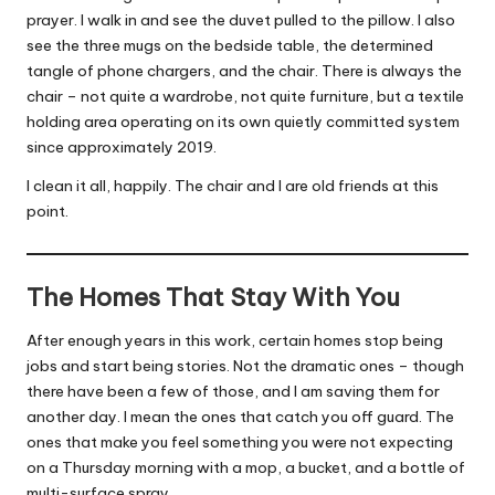
prayer. I walk in and see the duvet pulled to the pillow. I also
see the three mugs on the bedside table, the determined
tangle of phone chargers, and the chair. There is always the
chair – not quite a wardrobe, not quite furniture, but a textile
holding area operating on its own quietly committed system
since approximately 2019.
I clean it all, happily. The chair and I are old friends at this
point.
The Homes That Stay With You
After enough years in this work, certain homes stop being
jobs and start being stories. Not the dramatic ones – though
there have been a few of those, and I am saving them for
another day. I mean the ones that catch you off guard. The
ones that make you feel something you were not expecting
on a Thursday morning with a mop, a bucket, and a bottle of
multi-surface spray.